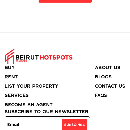
Buy
About Us
Rent
Blogs
List your property
Contact Us
Services
FAQs
Become an agent
Subscribe to Our Newsletter
Subscribe