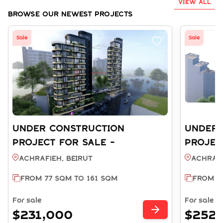
VIEW ALL
Browse Our Newest Projects
Sale
Sale
UNDER CONSTRUCTION
UNDER 
PROJECT FOR SALE -
PROJEC
ACHRAFIEH BEIRUT (REF:
ACHRAFI
Achrafieh, BEIRUT
Achrafi
SA003810)
SA00381
FROM 77 SQM TO 161 SQM
FROM 7
For sale
For sale
$231,000
$252