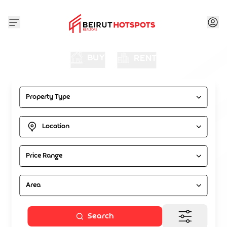
BUY
RENT
Property Type
Location
Price Range
Area
Search