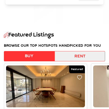
Featured Listings
Browse our top hotspots handpicked for you
Buy
Rent
Featured