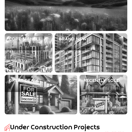
Core & Shell
Brand New
Great Deals
Recently Sold
Under Construction Projects