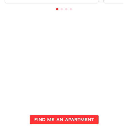
Investment Opportunities
Await
Explore properties with high potential returns and secure your
future in prime locations. Let us guide you in making the right
investment
Find me an apartment