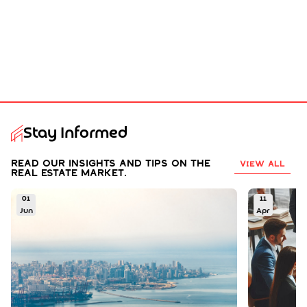
Stay Informed
Read our insights and tips on the
VIEW ALL
real estate market.
01
11
Jun
Apr