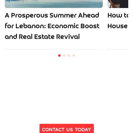
A Prosperous Summer Ahead
How to 
for Lebanon: Economic Boost
House o
and Real Estate Revival
Ready to Find Your Dream Home?
Contact Us Today