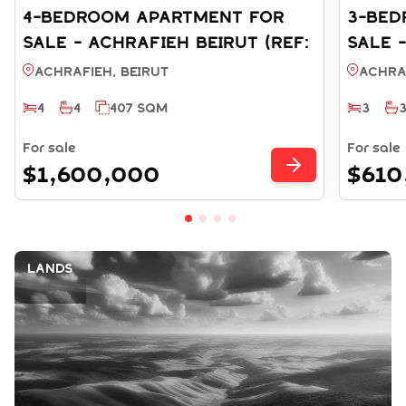
4-BEDROOM APARTMENT FOR
3-BED
SALE - ACHRAFIEH BEIRUT (REF:
SALE 
SA003868)
SA003
Achrafieh, BEIRUT
Achra
4
4
407 SQM
3
For sale
For sale
$1,600,000
$610
Lands