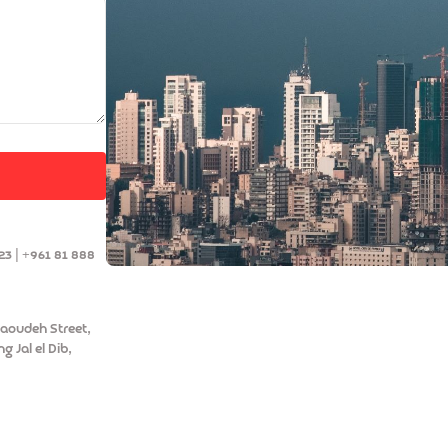
23 | +961 81 888
aoudeh Street,
g Jal el Dib,