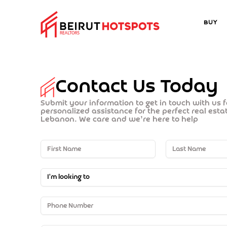
Buy
Contact Us Today
Submit your information to get in touch with us 
personalized assistance for the perfect real est
Lebanon. We care and we’re here to help
I'm looking to