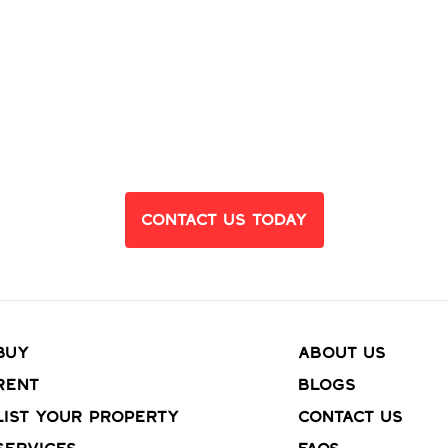
eady to Find Yo
Dream Home?
Contact Us Today
Buy
About Us
Rent
Blogs
List your property
Contact Us