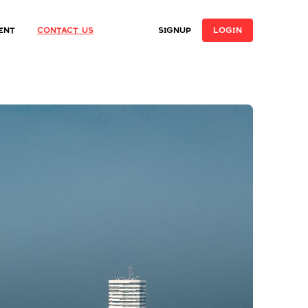
ent
Contact Us
SIGNUP
LOGIN