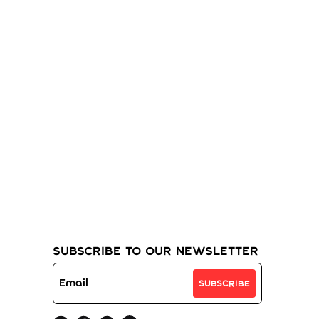
ur
Subscribe to Our Newsletter
Subscribe