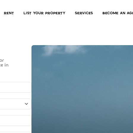
Rent
List Your Property
Services
Become an ag
for
ate in