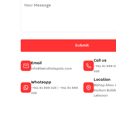
Submit
Call us
Email
+961 81 888 0
info@beiruthotspots.com
025
Location
Whatsapp
Bishop Abou J
+961 81 888 023 | +961 81 888
Karlson Buildin
025
Lebanon