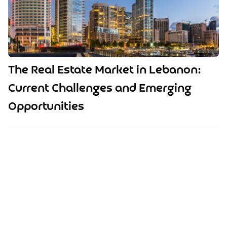
The Real Estate Market in Lebanon:
Current Challenges and Emerging
Opportunities