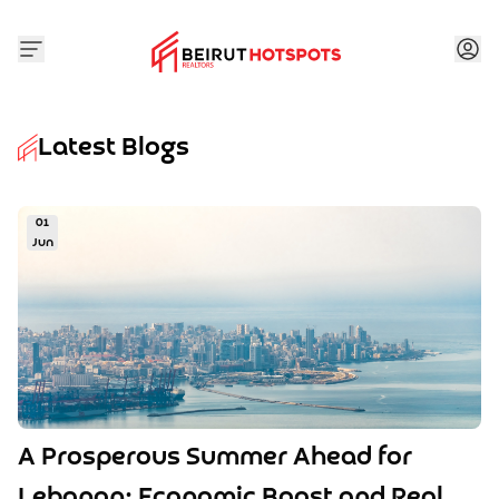
Latest Blogs
01
Jun
A Prosperous Summer Ahead for
Lebanon: Economic Boost and Real