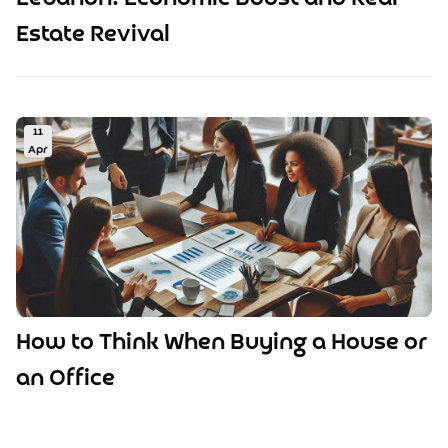
Estate Revival
11
Apr
How to Think When Buying a House or
an Office