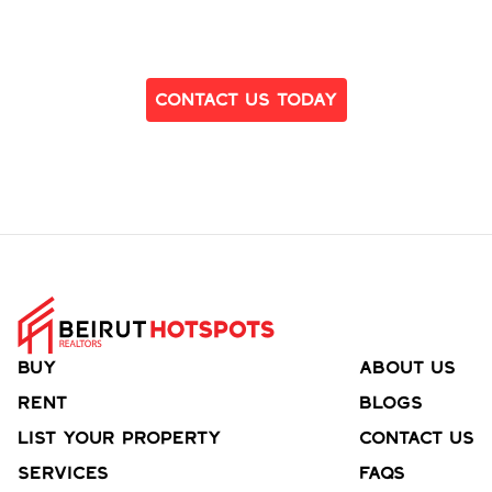
Ready to Find Your Dream Home?
Contact Us Today
Buy
About Us
Rent
Blogs
List your property
Contact Us
Services
FAQs