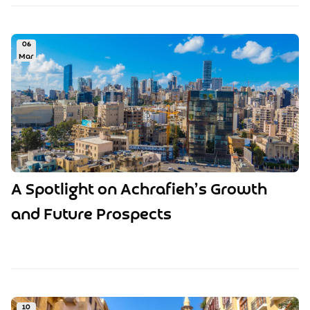
06
Mar
A Spotlight on Achrafieh’s Growth
and Future Prospects
10