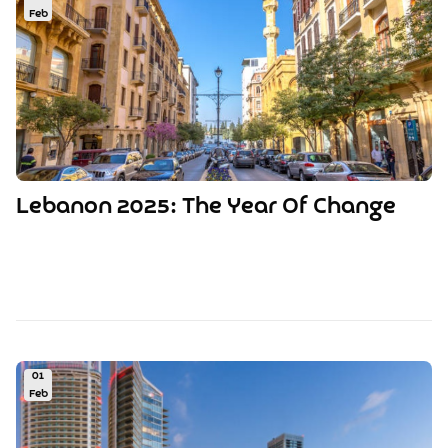
Feb
Lebanon 2025: The Year Of Change
01
Feb