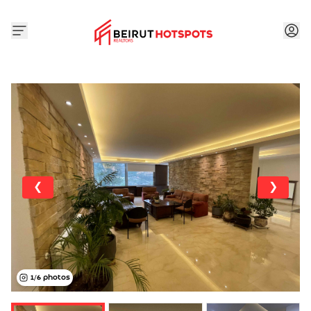
❮
❯
1
/
6
photos