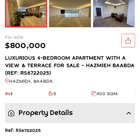
For sale
$800,000
LUXURIOUS 4-BEDROOM APARTMENT WITH A
VIEW & TERRACE FOR SALE - HAZMIEH BAABDA
(REF: RS6722025)
Hazmieh, BAABDA
4
5
400 SQM
Property Details
Ref: RS6722025