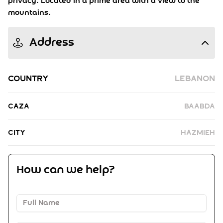
privacy. Located in a prime area with a view to the
mountains.
Address
Country
Lebanon
Caza
Baabda
City
Hazmieh
How can we help?