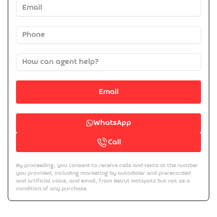
Email
WhatsApp
Call
By proceeding, you consent to receive calls and texts at the number
you provided, including marketing by autodialer and prerecorded
and artificial voice, and email, from Beirut Hotspots but not as a
condition of any purchase.