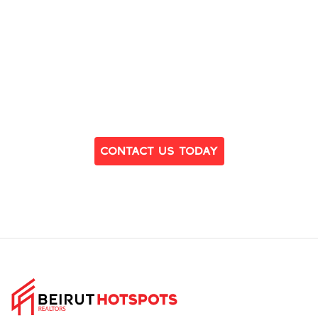
Ready to Find Your Dream Home?
Contact Us Today