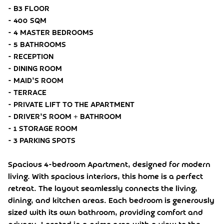
- B3 FLOOR
- 400 SQM
- 4 MASTER BEDROOMS
- 5 BATHROOMS
- RECEPTION
- DINING ROOM
- MAID’S ROOM
- TERRACE
- PRIVATE LIFT TO THE APARTMENT
- DRIVER’S ROOM + BATHROOM
- 1 STORAGE ROOM
- 3 PARKING SPOTS
Spacious 4-bedroom Apartment, designed for modern
living. With spacious interiors, this home is a perfect
retreat. The layout seamlessly connects the living,
dining, and kitchen areas. Each bedroom is generously
sized with its own bathroom, providing comfort and