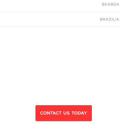
Baabda
Brazilia
eady to Find Yo
Dream Home?
Contact Us Today