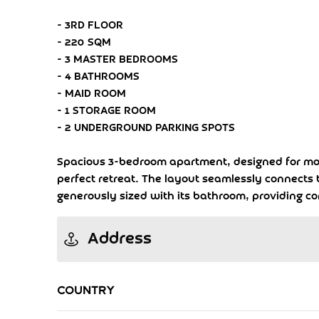
- 3RD FLOOR
- 220 SQM
- 3 MASTER BEDROOMS
- 4 BATHROOMS
- MAID ROOM
- 1 STORAGE ROOM
- 2 UNDERGROUND PARKING SPOTS
Spacious 3-bedroom apartment, designed for moder
perfect retreat. The layout seamlessly connects t
generously sized with its bathroom, providing c
Address
Country