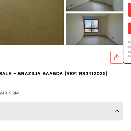
B
n
p
b
LE - BRAZILIA BAABDA (REF: RS3412025)
240 SQM