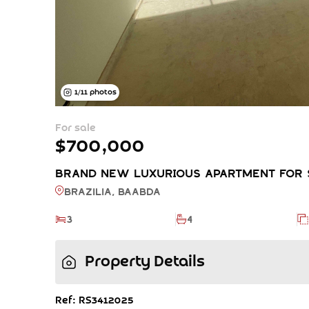
1
/
11
photos
For sale
$700,000
BRAND NEW LUXURIOUS APARTMENT FOR SA
Brazilia, BAABDA
3
4
Property Details
Ref: RS3412025