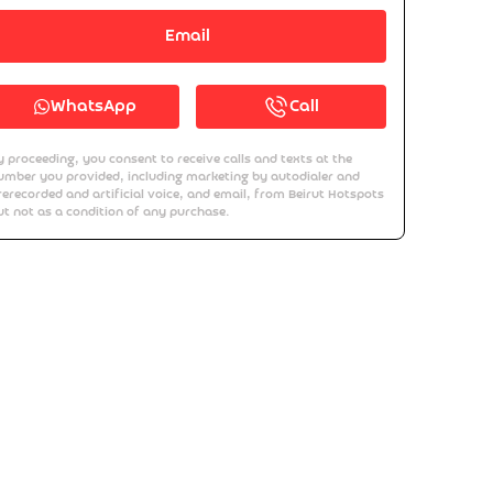
Email
WhatsApp
Call
y proceeding, you consent to receive calls and texts at the
umber you provided, including marketing by autodialer and
rerecorded and artificial voice, and email, from Beirut Hotspots
ut not as a condition of any purchase.