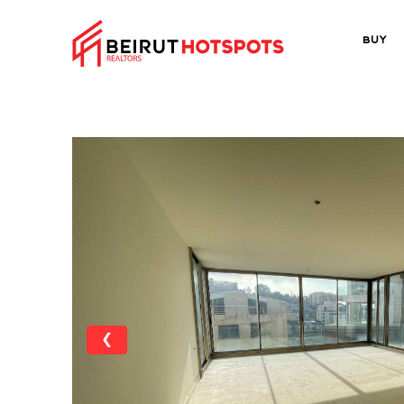
Buy
❮