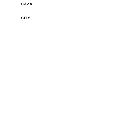
Caza
City
R