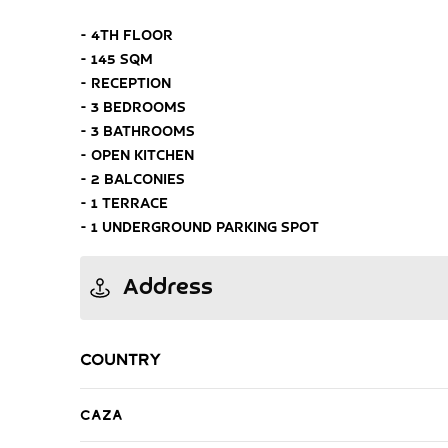
- 4TH FLOOR
- 145 SQM
- RECEPTION
- 3 BEDROOMS
- 3 BATHROOMS
- OPEN KITCHEN
- 2 BALCONIES
- 1 TERRACE
- 1 UNDERGROUND PARKING SPOT
Address
Country
Caza