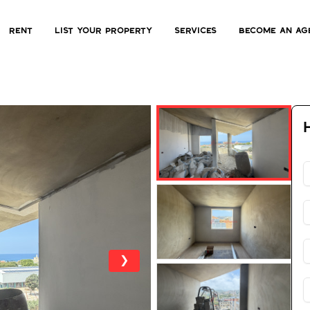
Rent
List Your Property
Services
Become an ag
❯