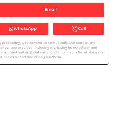
Email
WhatsApp
Call
y proceeding, you consent to receive calls and texts at the
umber you provided, including marketing by autodialer and
rerecorded and artificial voice, and email, from Beirut Hotspots
ut not as a condition of any purchase.