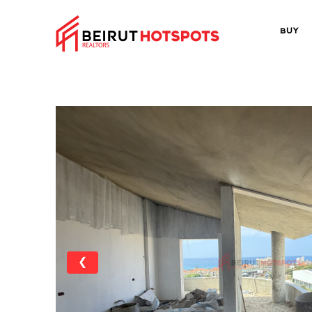
Buy
❮