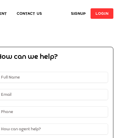
ent
Contact Us
SIGNUP
LOGIN
How can we help?