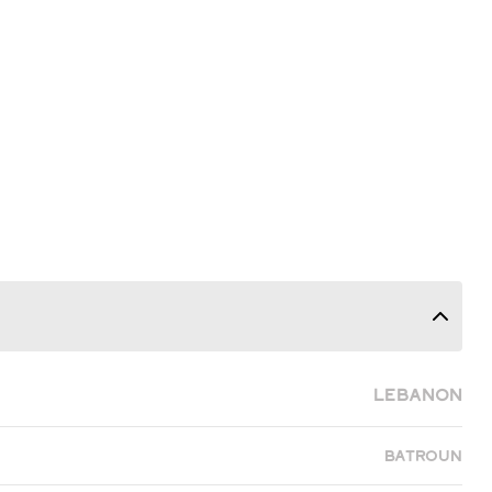
Lebanon
Batroun