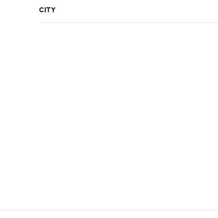
City
R