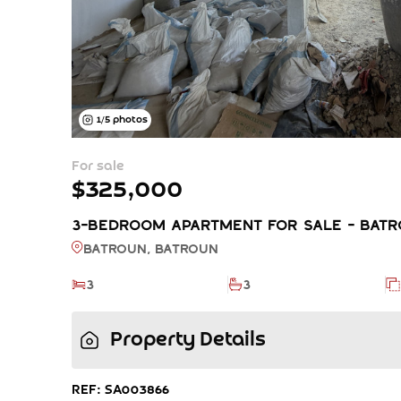
1
/
5
photos
For sale
$325,000
3-BEDROOM APARTMENT FOR SALE - BATRO
Batroun, BATROUN
3
3
Property Details
REF: SA003866