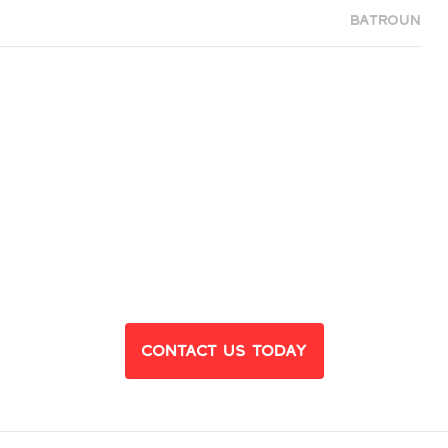
Batroun
eady to Find Yo
Dream Home?
Contact Us Today