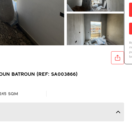
B
n
p
b
UN BATROUN (REF: SA003866)
145 SQM