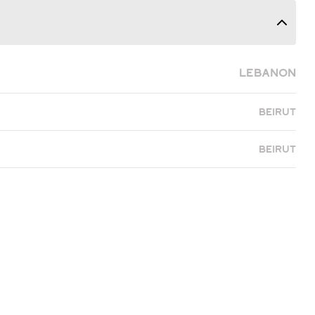
Lebanon
Beirut
Beirut
eady to Find Yo