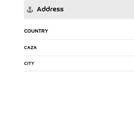
Address
Country
Caza
City
R