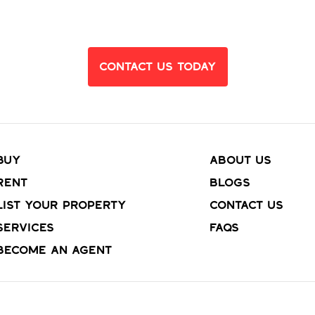
Dream Home?
Contact Us Today
Buy
About Us
Rent
Blogs
List your property
Contact Us
Services
FAQs
Become an agent