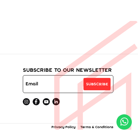
Subscribe to Our Newsletter
Subscribe
Privacy Policy
Terms & Conditions