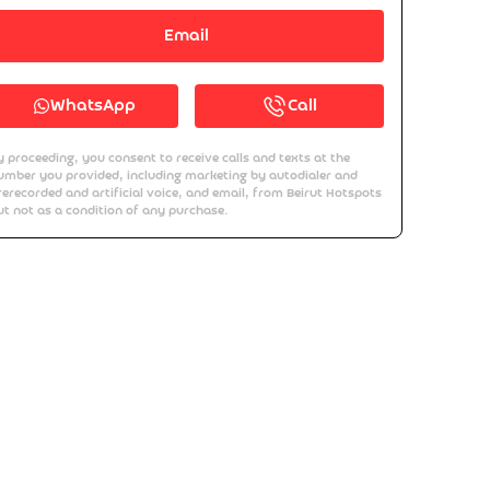
Email
WhatsApp
Call
y proceeding, you consent to receive calls and texts at the
umber you provided, including marketing by autodialer and
rerecorded and artificial voice, and email, from Beirut Hotspots
ut not as a condition of any purchase.