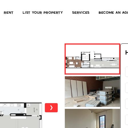
Rent
List Your Property
Services
Become an ag
❯