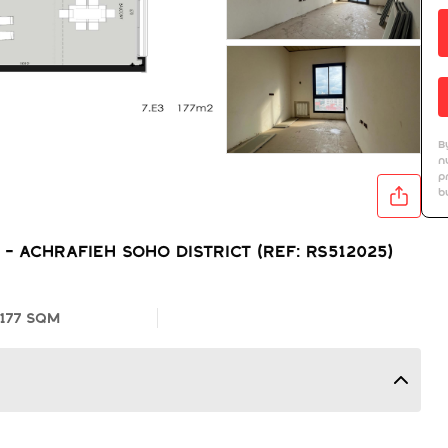
B
n
p
b
 Achrafieh Soho District (Ref: RS512025)
177 SQM