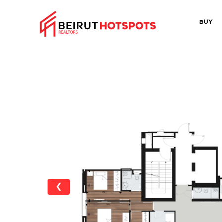
Buy
❮