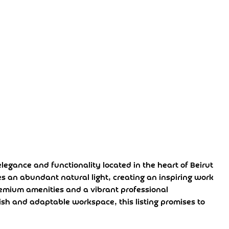
egance and functionality located in the heart of Beirut
s an abundant natural light, creating an inspiring work
remium amenities and a vibrant professional
ish and adaptable workspace, this listing promises to