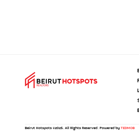
Beirut Hotspots ©2025. All Rights Reserved. Powered by
TEDMOB