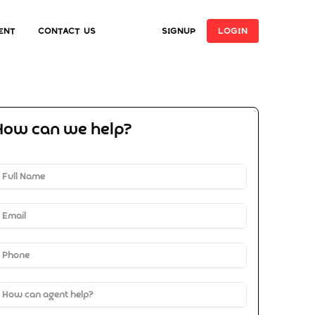
ent
Contact Us
SIGNUP
LOGIN
How can we help?