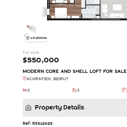
1
/
5
photos
For sale
$550,000
Modern Core and Shell Loft FOR SALE -
Achrafieh, BEIRUT
3
3
Property Details
Ref: RS512025