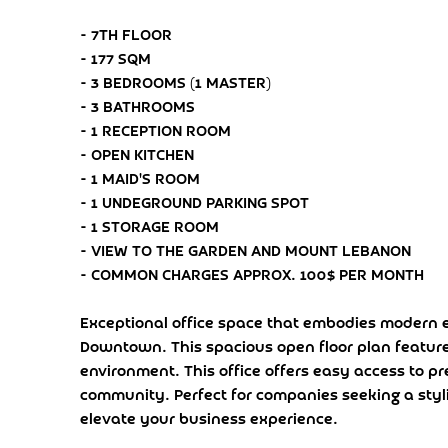
- 7TH FLOOR
- 177 SQM
- 3 BEDROOMS (1 MASTER)
- 3 BATHROOMS
- 1 RECEPTION ROOM
- OPEN KITCHEN
- 1 MAID'S ROOM
- 1 UNDEGROUND PARKING SPOT
- 1 STORAGE ROOM
- VIEW TO THE GARDEN AND MOUNT LEBANON
- COMMON CHARGES APPROX. 100$ PER MONTH
Exceptional office space that embodies modern el
Downtown. This spacious open floor plan feature
environment. This office offers easy access to p
community. Perfect for companies seeking a styl
elevate your business experience.