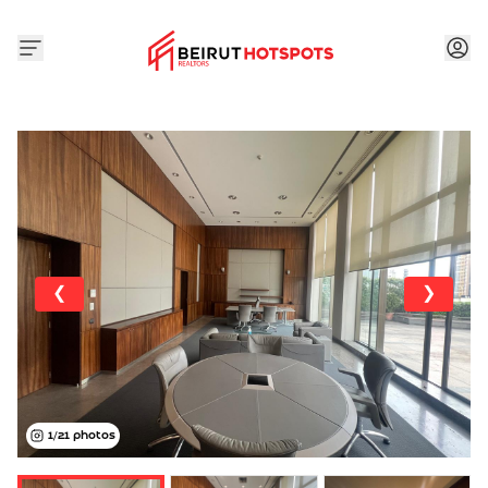
❮
❯
1
/
21
photos