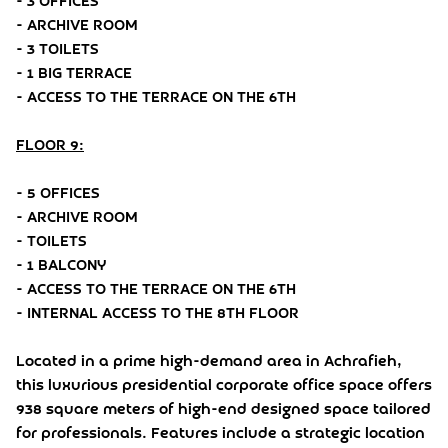
- 3 OFFICES
- ARCHIVE ROOM
- 3 TOILETS
- 1 BIG TERRACE
- ACCESS TO THE TERRACE ON THE 6TH
FLOOR 9:
- 5 OFFICES
- ARCHIVE ROOM
- TOILETS
- 1 BALCONY
- ACCESS TO THE TERRACE ON THE 6TH
- INTERNAL ACCESS TO THE 8TH FLOOR
Located in a prime high-demand area in Achrafieh,
this luxurious presidential corporate office space offers
938 square meters of high-end designed space tailored
for professionals. Features include a strategic location