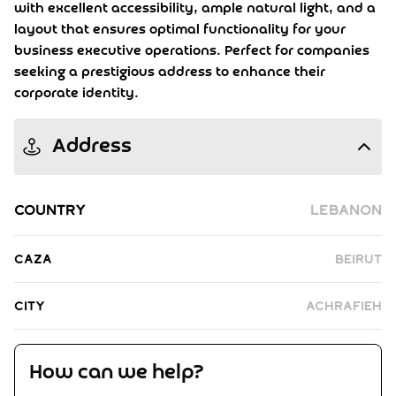
with excellent accessibility, ample natural light, and a
layout that ensures optimal functionality for your
business executive operations. Perfect for companies
seeking a prestigious address to enhance their
corporate identity.
Address
Country
Lebanon
Caza
Beirut
City
Achrafieh
How can we help?