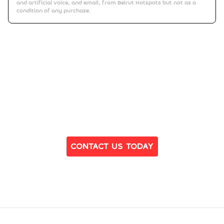
and artificial voice, and email, from Beirut Hotspots but not as a
condition of any purchase.
Ready to Find Your Dream Home?
Contact Us Today