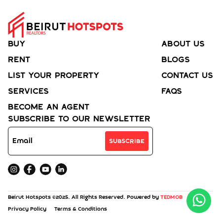
Buy
About Us
Rent
Blogs
List your property
Contact Us
Services
FAQs
Become an agent
Subscribe to Our Newsletter
Subscribe
Beirut Hotspots ©2025. All Rights Reserved. Powered by
TEDMOB
Privacy Policy
Terms & Conditions