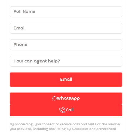
Email
WhatsApp
Call
By proceeding, you consent to receive calls and texts at the number
you provided, including marketing by autodialer and prerecorded