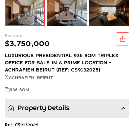
For sale
$3,750,000
LUXURIOUS PRESIDENTIAL 936 SQM TRIPLEX
OFFICE FOR SALE IN A PRIME LOCATION -
ACHRAFIEH BEIRUT (REF: CS9132025)
Achrafieh, BEIRUT
936 SQM
Property Details
Ref: CS9132025