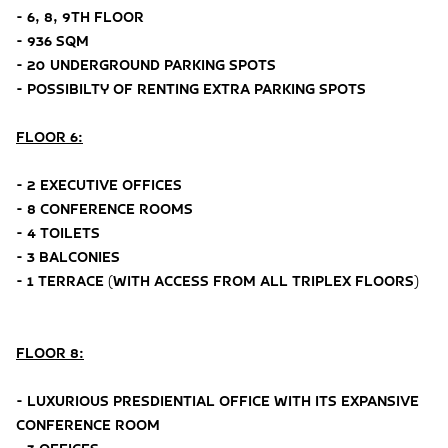
- 6, 8, 9TH FLOOR
- 936 SQM
- 20 UNDERGROUND PARKING SPOTS
- POSSIBILTY OF RENTING EXTRA PARKING SPOTS
FLOOR 6:
- 2 EXECUTIVE OFFICES
- 8 CONFERENCE ROOMS
- 4 TOILETS
- 3 BALCONIES
- 1 TERRACE (WITH ACCESS FROM ALL TRIPLEX FLOORS)
FLOOR 8:
- LUXURIOUS PRESDIENTIAL OFFICE WITH ITS EXPANSIVE
CONFERENCE ROOM