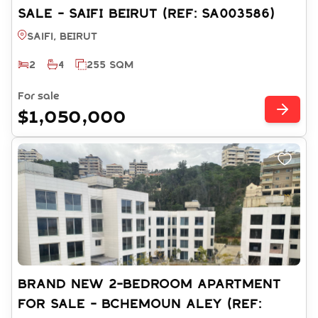
SALE - SAIFI BEIRUT (REF: SA003586)
Saifi, BEIRUT
2
4
255 SQM
For sale
$1,050,000
BRAND NEW 2-BEDROOM APARTMENT
FOR SALE - BCHEMOUN ALEY (REF: