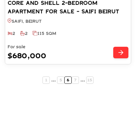
CORE AND SHELL 2-BEDROOM
APARTMENT FOR SALE - SAIFI BEIRUT
(REF: SA003529)
Saifi, BEIRUT
2
2
115 SQM
For sale
$680,000
1
...
5
6
7
...
15