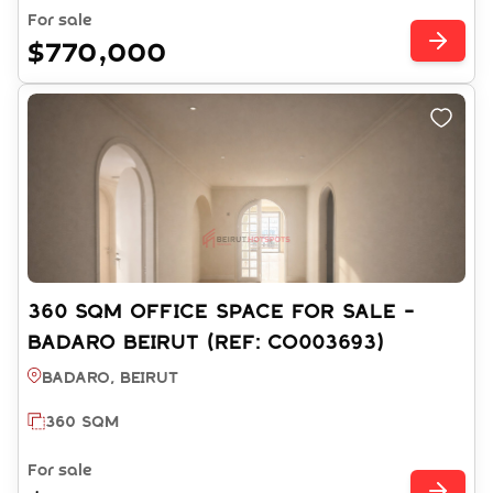
For sale
$770,000
360 SQM OFFICE SPACE FOR SALE -
BADARO BEIRUT (REF: CO003693)
Badaro, BEIRUT
360 SQM
For sale