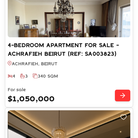
4-BEDROOM APARTMENT FOR SALE -
ACHRAFIEH BEIRUT (REF: SA003823)
Achrafieh, BEIRUT
4
3
340 SQM
For sale
$1,050,000