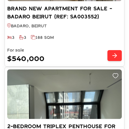
BRAND NEW APARTMENT FOR SALE -
BADARO BEIRUT (REF: SA003552)
Badaro, BEIRUT
3
3
188 SQM
For sale
$540,000
2-BEDROOM TRIPLEX PENTHOUSE FOR