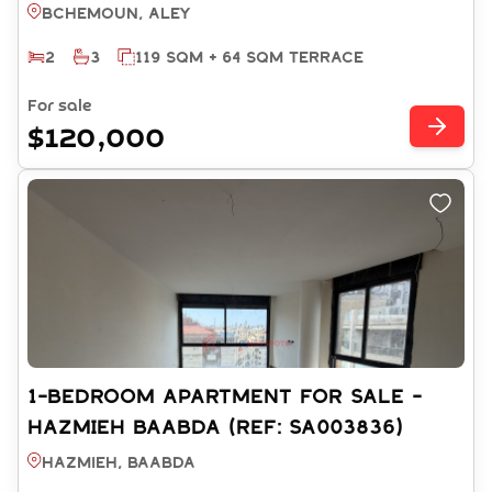
SA003530)
Bchemoun, ALEY
2
3
119 SQM + 64 SQM TERRACE
For sale
$120,000
1-BEDROOM APARTMENT FOR SALE -
HAZMIEH BAABDA (REF: SA003836)
Hazmieh, BAABDA