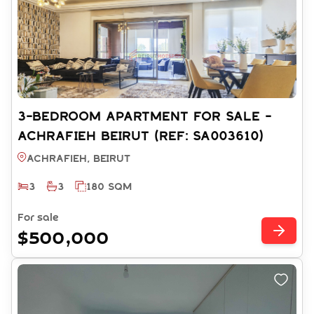
3-BEDROOM APARTMENT FOR SALE -
ACHRAFIEH BEIRUT (REF: SA003610)
Achrafieh, BEIRUT
3
3
180 SQM
For sale
$500,000