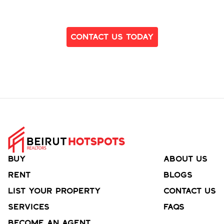
Ready to Find Your Dream Home?
Contact Us Today
Buy
About Us
Rent
Blogs
List your property
Contact Us
Services
FAQs
Become an agent