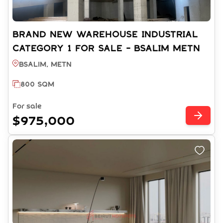
BRAND NEW WAREHOUSE INDUSTRIAL
CATEGORY 1 FOR SALE - BSALIM METN
(REF: CS15062025)
Bsalim, METN
800 SQM
For sale
$975,000