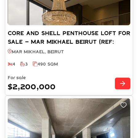
CORE AND SHELL PENTHOUSE LOFT FOR
SALE – MAR MIKHAEL BEIRUT (REF:
RS15262025)
Mar Mikhael, BEIRUT
4
3
490 SQM
For sale
$2,200,000