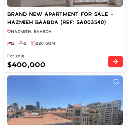
BRAND NEW APARTMENT FOR SALE -
HAZMIEH BAABDA (REF: SA003540)
Hazmieh, BAABDA
2
2
220 SQM
For sale
$400,000