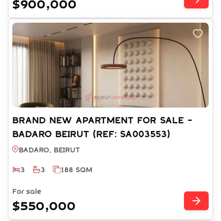
$900,000
BRAND NEW APARTMENT FOR SALE -
BADARO BEIRUT (REF: SA003553)
Badaro, BEIRUT
3
3
188 SQM
For sale
$550,000