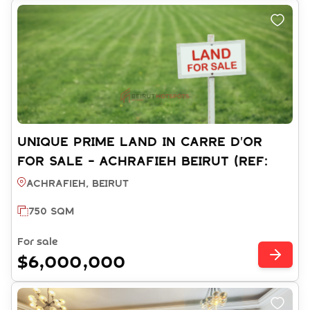
UNIQUE PRIME LAND IN CARRE D'OR
FOR SALE - ACHRAFIEH BEIRUT (REF:
LA003592)
Achrafieh, BEIRUT
750 SQM
For sale
$6,000,000