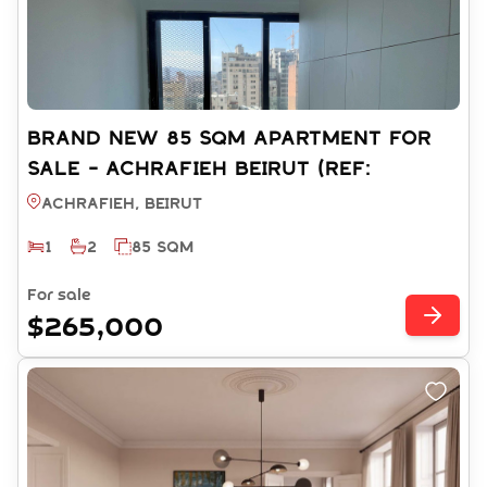
BRAND NEW 85 SQM APARTMENT FOR
SALE - ACHRAFIEH BEIRUT (REF:
RS12342025)
Achrafieh, BEIRUT
1
2
85 SQM
For sale
$265,000