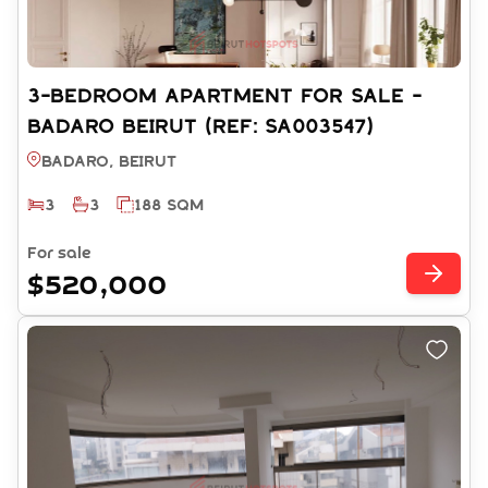
3-BEDROOM APARTMENT FOR SALE -
BADARO BEIRUT (REF: SA003547)
Badaro, BEIRUT
3
3
188 SQM
For sale
$520,000