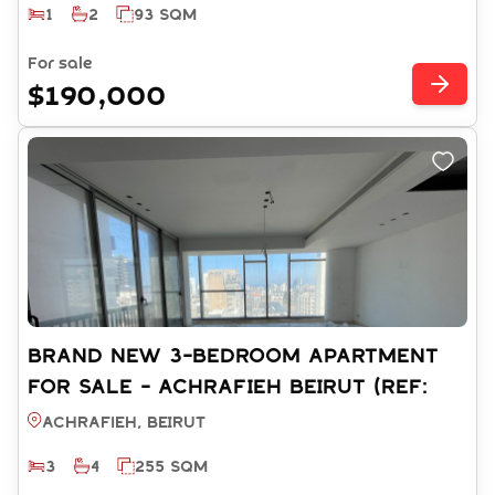
1
2
93 SQM
For sale
$190,000
BRAND NEW 3-BEDROOM APARTMENT
FOR SALE - ACHRAFIEH BEIRUT (REF:
RS13242025)
Achrafieh, BEIRUT
3
4
255 SQM