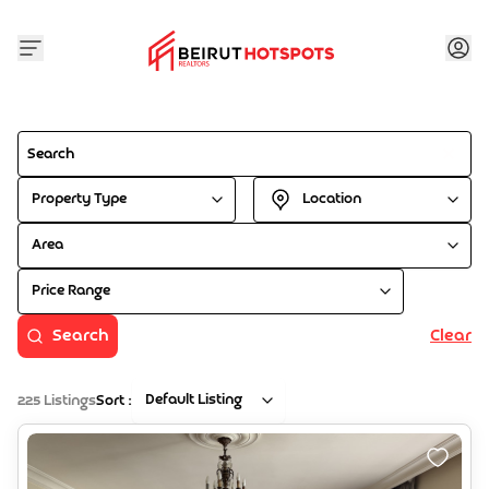
Property Type
Location
Area
Price Range
Search
Clear
Default Listing
225
Listings
Sort :