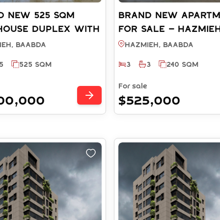
D NEW 525 SQM
Brand New Apart
house Duplex with
FOR SALE – Hazmie
View FOR SALE -
BAABDA (Ref: RS7120
ieh, BAABDA
Hazmieh, BAABDA
EH BAABDA (REF:
5
525 SQM
3
3
240 SQM
2025)
For sale
300,000
$525,000