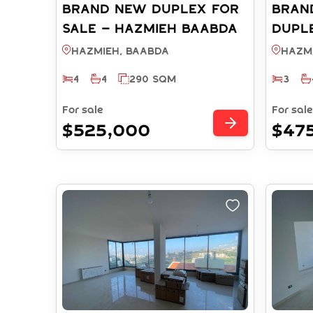
Brand New Duplex FOR
BRAN
SALE – Hazmieh Baabda
DUPLE
(Ref: RS912025)
HAZMI
Hazmieh, BAABDA
Hazm
RS131
4
4
290 SQM
3
For sale
For sale
$525,000
$47