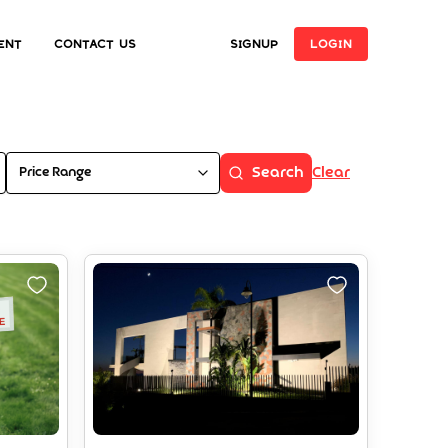
ent
Contact Us
SIGNUP
LOGIN
Price Range
Search
Clear