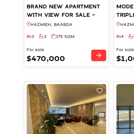
BRAND NEW APARTMENT
MODE
WITH VIEW FOR SALE -
TRIPL
HAZMIEH BAABDA (REF:
SALE
Hazmieh, BAABDA
Hazm
RS4722025)
(REF:
3
3
175 SQM
4
For sale
For sale
$470,000
$1,