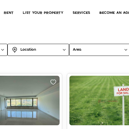
Rent
List Your Property
Services
Become an ag
Location
Area