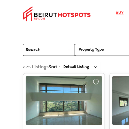
Buy
Property Type
225
Listings
Sort :
Default Listing