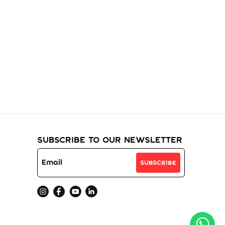
ur
Subscribe to Our Newsletter
Subscribe