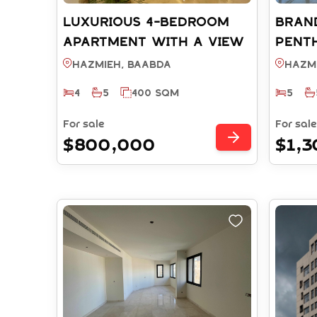
LUXURIOUS 4-BEDROOM
BRAN
APARTMENT WITH A VIEW
Pent
& TERRACE FOR SALE -
Open 
Hazmieh, BAABDA
Hazm
HAZMIEH BAABDA (REF:
HAZMI
4
5
400 SQM
5
RS6722025)
RS572
For sale
For sale
$800,000
$1,