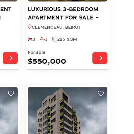
ment
LUXURIOUS 3-BEDROOM
h
APARTMENT FOR SALE -
25)
CLEMENCEAU BEIRUT (REF:
Clemenceau, BEIRUT
RS14452025)
3
3
225 SQM
For sale
$550,000