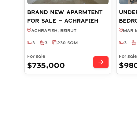
BRAND NEW APARMTENT
UNDE
FOR SALE – ACHRAFIEH
BEDR
BEIRUT (REF: RS9532025)
WITH
Achrafieh, BEIRUT
Mar M
MAR 
3
3
230 SQM
3
(REF:
For sale
For sale
$735,000
$98