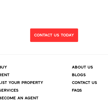
eady to Find Yo
Dream Home?
Contact Us Today
Buy
About Us
Rent
Blogs
List your property
Contact Us
Services
FAQs
Become an agent