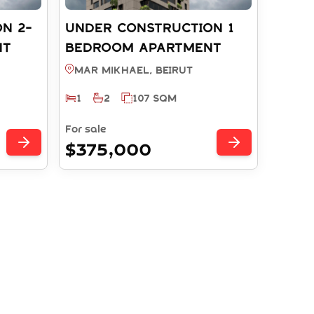
N 2-
UNDER CONSTRUCTION 1
NT
BEDROOM APARTMENT
 -
WITH PAYMENT PLAN -
Mar Mikhael, BEIRUT
T
MAR MIKHAEL BEIRUT
1
2
107 SQM
(REF: RS10632025)
For sale
$375,000