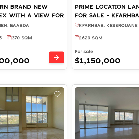
RN BRAND NEW
PRIME LOCATION LA
EX WITH A VIEW FOR
FOR SALE - KFARHB
 - HAZMIEH BAABDA
KESEROUANE (REF:
ieh, BAABDA
Kfarhbab, KESEROUANE
 RS5022025)
LS14852025)
5
370 SQM
1629 SQM
For sale
000,000
$1,150,000