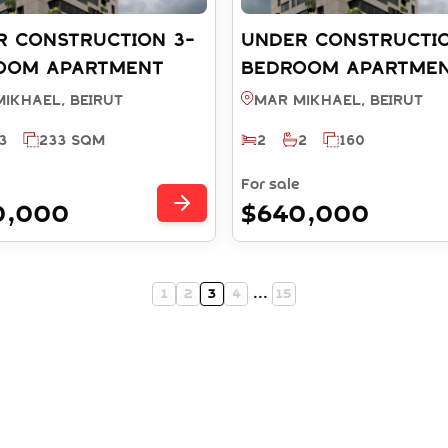
R CONSTRUCTION 3-
UNDER CONSTRUCTIO
OOM APARTMENT
BEDROOM APARTME
 PAYMENT PLAN -
WITH PAYMENT PLAN
ikhael, BEIRUT
Mar Mikhael, BEIRUT
MIKHAEL BEIRUT
MAR MIKHAEL BEIRU
3
233 SQM
2
2
160
 RS11532025)
(REF: RS10932025)
For sale
0,000
$640,000
1
2
3
4
...
15