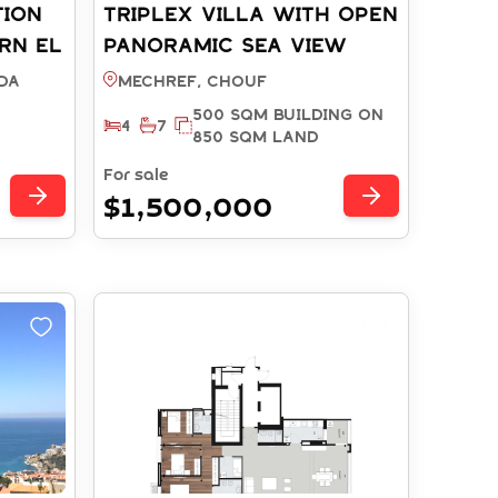
TION
TRIPLEX VILLA WITH OPEN
RN EL
PANORAMIC SEA VIEW
EF:
AND POOL MECHREF -
DA
Mechref, CHOUF
CHOUF (REF: RS15572025)
500 SQM BUILDING ON
4
7
850 SQM LAND
For sale
$1,500,000