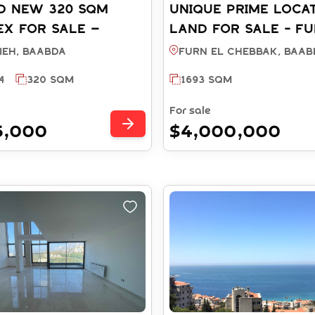
D NEW 320 SQM
UNIQUE PRIME LOCA
X FOR SALE –
LAND FOR SALE - FU
EH BAABDA (Ref:
CHEBBAK BAABDA (R
ieh, BAABDA
Furn El Chebbak, BAAB
2025)
LA003534)
4
320 SQM
1693 SQM
For sale
5,000
$4,000,000