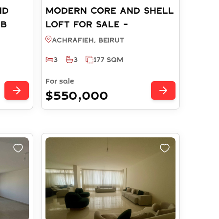
ND
Modern Core and Shell
AB
Loft FOR SALE -
Achrafieh Soho District
Achrafieh, BEIRUT
(Ref: RS512025)
3
3
177 SQM
For sale
$550,000