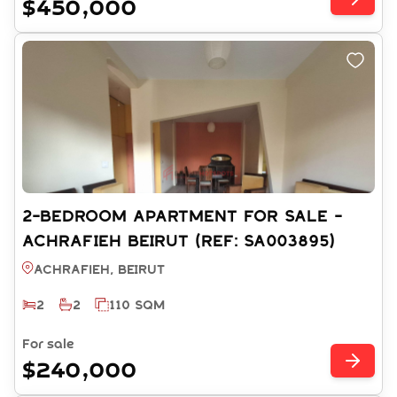
$450,000
2-BEDROOM APARTMENT FOR SALE -
ACHRAFIEH BEIRUT (REF: SA003895)
Achrafieh, BEIRUT
2
2
110 SQM
For sale
$240,000