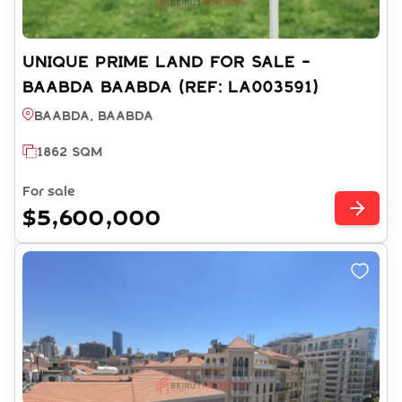
UNIQUE PRIME LAND FOR SALE -
BAABDA BAABDA (REF: LA003591)
Baabda, BAABDA
1862 SQM
For sale
$5,600,000