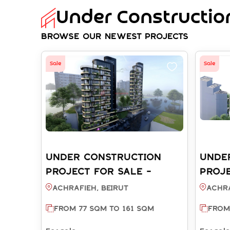
Under Construction
Browse Our Newest Projects
Sale
Sale
UNDER CONSTRUCTION
UNDE
PROJECT FOR SALE -
PROJE
ACHRAFIEH BEIRUT (REF:
ACHRA
Achrafieh, BEIRUT
Achra
SA003810)
SA003
FROM 77 SQM TO 161 SQM
FROM