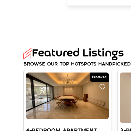
Featured Listings
Browse our top hotspots handpicked
Featured
4-BEDROOM APARTMENT
3-