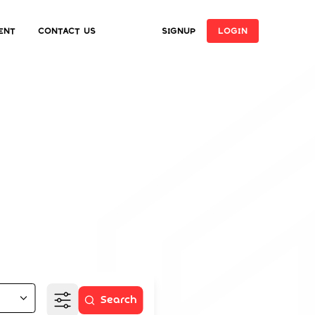
ent
Contact Us
SIGNUP
LOGIN
ome
e
Search