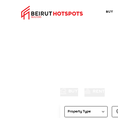
Buy
Di
BUY
RENT
Property Type