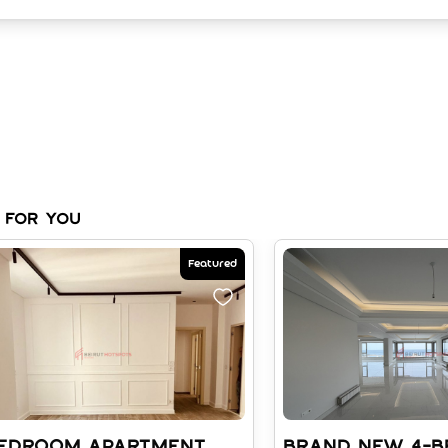
 for you
Featured
BEDROOM APARTMENT
BRAND NEW 4-