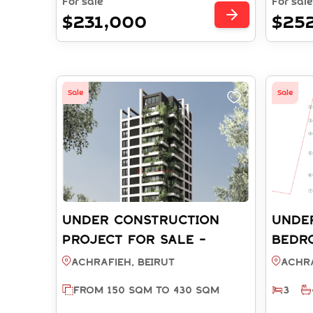
For sale
For sale
$231,000
$25
Sale
Sale
UNDER CONSTRUCTION
UNDE
PROJECT FOR SALE -
BEDR
ACHRAFIEH BEIRUT (REF:
FOR S
Achrafieh, BEIRUT
Achra
SA003778)
BEIRU
FROM 150 SQM TO 430 SQM
3