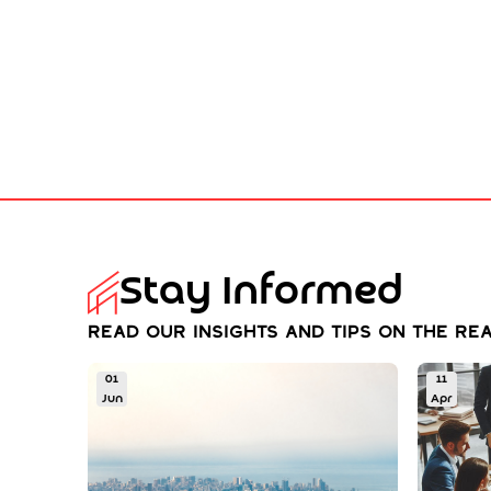
Stay Informed
Read our insights and tips on the rea
01
11
Jun
Apr