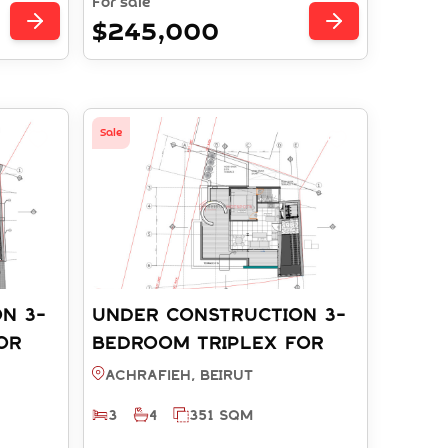
For sale
$245,000
Sale
N 3-
UNDER CONSTRUCTION 3-
OR
BEDROOM TRIPLEX FOR
EIRUT
SALE - ACHRAFIEH BEIRUT
Achrafieh, BEIRUT
(REF: RT003912)
3
4
351 SQM