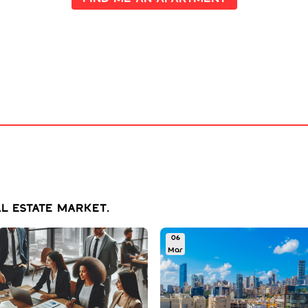
l estate market.
06
Mar