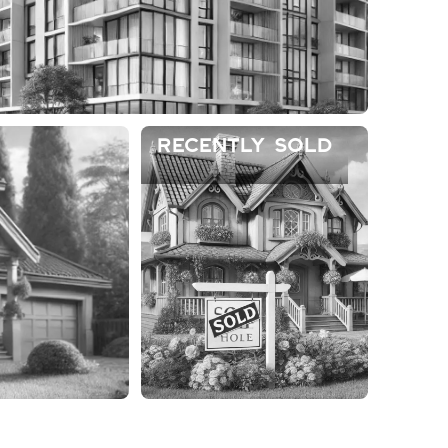
Recently Sold