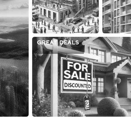
Great Deals