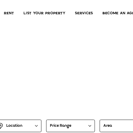
Rent
List Your Property
Services
Become an ag
scover Your Dream H
Explore property hotspots with our advanced search engin
Location
Price Range
Area