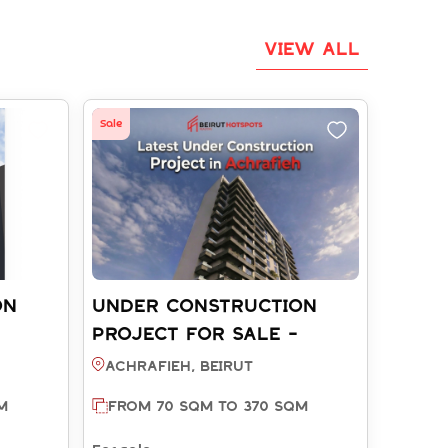
VIEW ALL
Sale
ON
UNDER CONSTRUCTION
PROJECT FOR SALE -
REF:
ACHRAFIEH BEIRUT (REF:
Achrafieh, BEIRUT
SA003772)
M
FROM 70 SQM TO 370 SQM