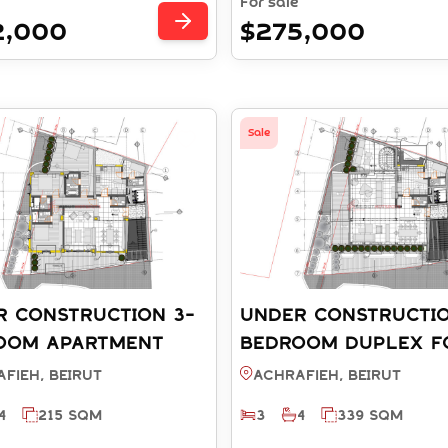
For sale
2,000
$275,000
Sale
R CONSTRUCTION 3-
UNDER CONSTRUCTIO
OOM APARTMENT
BEDROOM DUPLEX F
ALE - ACHRAFIEH
SALE - ACHRAFIEH B
fieh, BEIRUT
Achrafieh, BEIRUT
T (REF: SA003910)
(REF: RD003911)
4
215 SQM
3
4
339 SQM