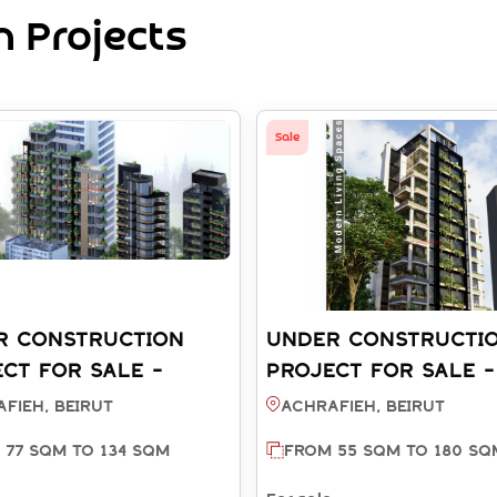
 Projects
Sale
R CONSTRUCTION
UNDER CONSTRUCTI
CT FOR SALE -
PROJECT FOR SALE -
FIEH BEIRUT (REF:
ACHRAFIEH BEIRUT (
fieh, BEIRUT
Achrafieh, BEIRUT
811)
SA003812)
 77 SQM TO 134 SQM
FROM 55 SQM TO 180 SQ