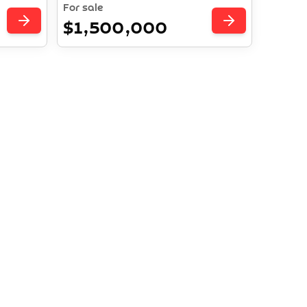
For sale
$1,500,000
es Await
ture in
ent