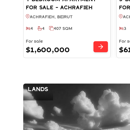
FOR SALE - ACHRAFIEH
FOR
BEIRUT (REF: SA003868)
BEI
Achrafieh, BEIRUT
Ac
4
4
407 SQM
3
For sale
For s
$1,600,000
$6
Lands