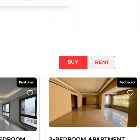
Buy
Rent
Featured
Featured
BEDROOM
3-BEDROOM APARTMENT