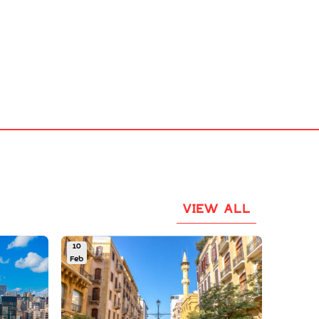
VIEW ALL
10
Feb