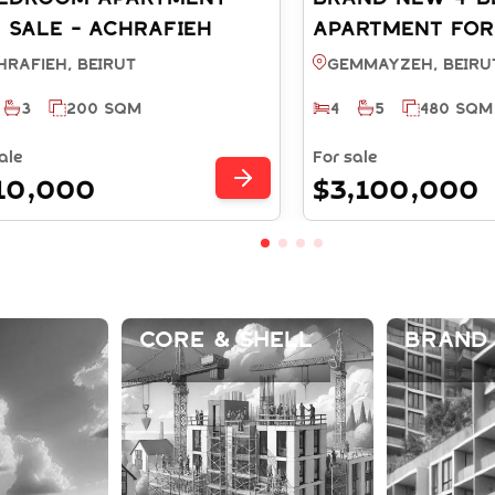
 SALE - ACHRAFIEH
APARTMENT FOR
RUT (REF: SA003936)
GEMMAYZEH BEI
hrafieh, BEIRUT
Gemmayzeh, BEIRU
(SA003723)
3
200 SQM
4
5
480 SQM
ale
For sale
10,000
$3,100,000
Core & Shell
Brand