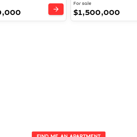
For sale
0,000
$1,500,000
ent Opportuniti
e properties with high potential returns and secure your fu
ime locations. Let us guide you in making the right investm
Find me an apartment