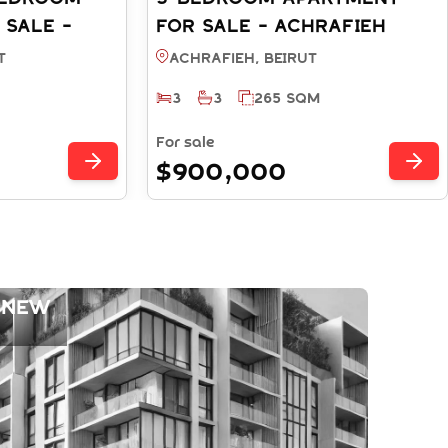
 SALE -
FOR SALE - ACHRAFIEH
RUT
BEIRUT (REF: SA003782)
T
Achrafieh, BEIRUT
3
3
265 SQM
For sale
$900,000
 New