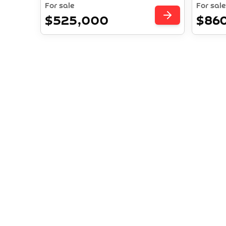
For sale
For sale
$525,000
$86
Investm
Explor
pr